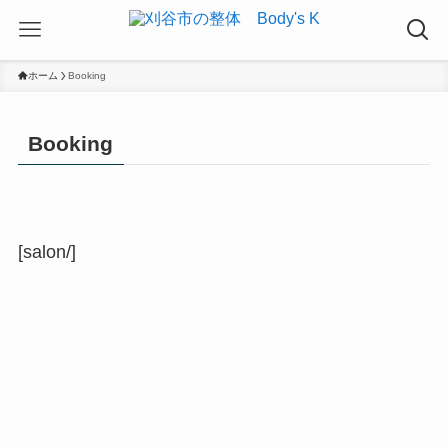
ホーム
Booking
Booking
[salon/]